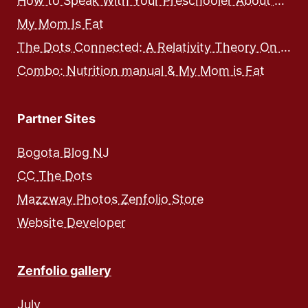
How to Speak With Your Preschooler About Food and Nutrition
My Mom Is Fat
The Dots Connected: A Relativity Theory On Integrated Human Development – Expose and Workbook
Combo: Nutrition manual & My Mom is Fat
Partner Sites
Bogota Blog NJ
CC The Dots
Mazzway Photos Zenfolio Store
Website Developer
Zenfolio gallery
July