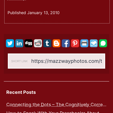
Dots
Connected:
Published
January 13, 2010
A
Relativity
Theory
On
Integrated
Human
Development
–
Expose
And
Workbook
Recent Posts
Connecting the Dots – The Cognitively Correct way to Speak with Preschoolers