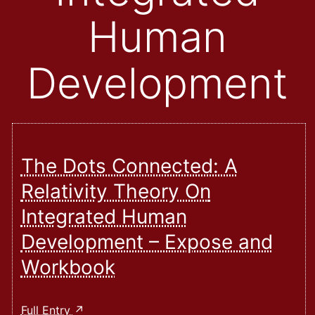
Human
Development
The Dots Connected: A
Relativity Theory On
Integrated Human
Development – Expose and
Workbook
The
Full Entry