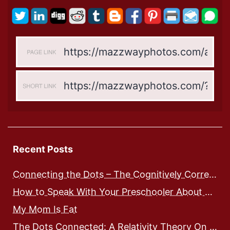
Recent Posts
Connecting the Dots – The Cognitively Correct way to Speak with Preschoolers
How to Speak With Your Preschooler About Food and Nutrition
My Mom Is Fat
The Dots Connected: A Relativity Theory On Integrated Human Development – Expose and Workbook