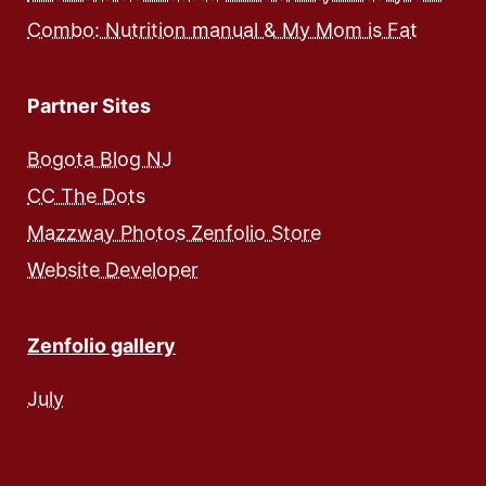
Combo: Nutrition manual & My Mom is Fat
Partner Sites
Bogota Blog NJ
CC The Dots
Mazzway Photos Zenfolio Store
Website Developer
Zenfolio gallery
July