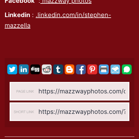
Facebook
:
mazzway photos
Linkedin
:
.linkedin.com/in/stephen-
mazzella