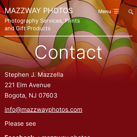
Skip
##
MAZZWAY PHOTOS
Menu
to
Photography Services, Prints
content
and Gift Products
Contact
Stephen J. Mazzella
221 Elm Avenue
Bogota, NJ 07603
info@mazzwayphotos.com
Please see