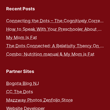
Recent Posts
Connecting the Dots – The Cognitively Correct way to Speak with Preschoolers
How to Speak With Your Preschooler About Food and Nutrition
My Mom Is Fat
The Dots Connected: A Relativity Theory On Integrated Human Development – Expose and Workbook
Combo: Nutrition manual & My Mom is Fat
Partner Sites
Bogota Blog NJ
CC The Dots
Mazzway Photos Zenfolio Store
Website Developer