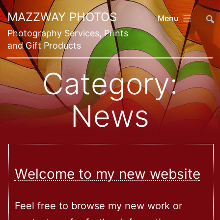
Skip
##
MAZZWAY PHOTOS
Menu
to
Photography Services, Prints
content
and Gift Products
Category:
News
Welcome to my new website
Feel free to browse my new work or