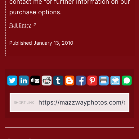
contact me for further information on our
purchase options.
Welcome
Full Entry
To
My
Published
January 13, 2010
New
Website