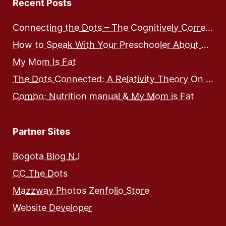
Recent Posts
Connecting the Dots – The Cognitively Correct way to Speak with Preschoolers
How to Speak With Your Preschooler About Food and Nutrition
My Mom Is Fat
The Dots Connected: A Relativity Theory On Integrated Human Development – Expose and Workbook
Combo: Nutrition manual & My Mom is Fat
Partner Sites
Bogota Blog NJ
CC The Dots
Mazzway Photos Zenfolio Store
Website Developer