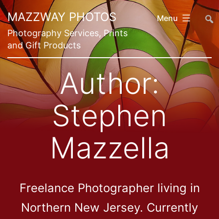
Skip
##
MAZZWAY PHOTOS
Menu
to
Photography Services, Prints
content
and Gift Products
Author:
Stephen
Mazzella
Freelance Photographer living in
Northern New Jersey. Currently