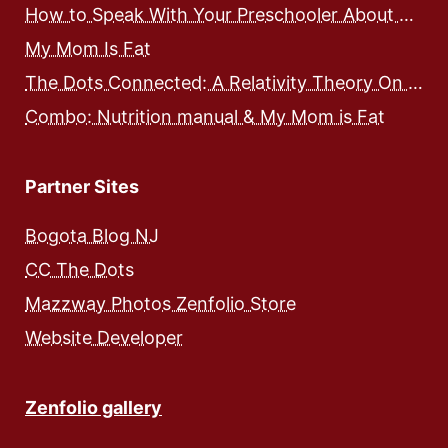
How to Speak With Your Preschooler About Food and Nutrition
My Mom Is Fat
The Dots Connected: A Relativity Theory On Integrated Human Development – Expose and Workbook
Combo: Nutrition manual & My Mom is Fat
Partner Sites
Bogota Blog NJ
CC The Dots
Mazzway Photos Zenfolio Store
Website Developer
Zenfolio gallery