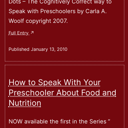
Dots – The Cognitively Correct way to
Speak with Preschoolers by Carla A.
Woolf copyright 2007.
Connecting
Full Entry
The
Dots
Published
January 13, 2010
–
The
Cognitively
Correct
How to Speak With Your
Way
Preschooler About Food and
To
Nutrition
Speak
With
Preschoolers
NOW available the first in the Series ”