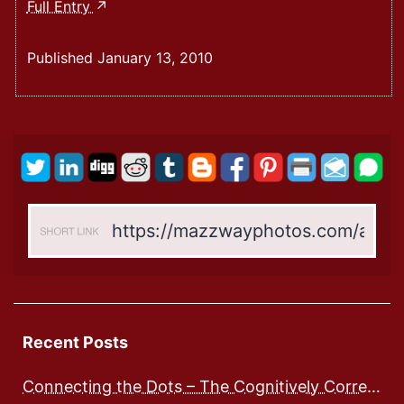
Welcome
Full Entry
To
My
Published
January 13, 2010
New
Website
Recent Posts
Connecting the Dots – The Cognitively Correct way to Speak with Preschoolers