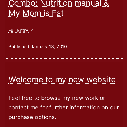
Combo: Nutrition manual &
Integrated
My Mom is Fat
Human
Development
–
Combo:
Full Entry
Expose
Nutrition
And
Manual
Published
January 13, 2010
Workbook
&
My
Mom
Is
Welcome to my new website
Fat
Feel free to browse my new work or
contact me for further information on our
purchase options.