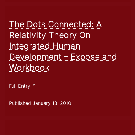
The Dots Connected: A
Relativity Theory On
Integrated Human
Development – Expose and
Workbook
The
Full Entry
Dots
Connected:
Published
January 13, 2010
A
Relativity
Theory
On