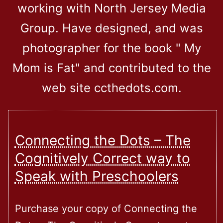
working with North Jersey Media
Group. Have designed, and was
photographer for the book " My
Mom is Fat" and contributed to the
web site ccthedots.com.
Connecting the Dots – The
Cognitively Correct way to
Speak with Preschoolers
Purchase your copy of Connecting the