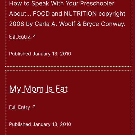
How to Speak With Your Preschooler
About… FOOD and NUTRITION copyright
2008 by Carla A. Woolf & Bryce Conway.
How
Full Entry
To
Speak
Published
January 13, 2010
With
Your
Preschooler
About
My Mom Is Fat
Food
And
My
Full Entry
Nutrition
Mom
Is
Published
January 13, 2010
Fat